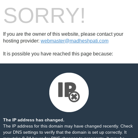
SORRY!
If you are the owner of this website, please contact your
hosting provider:
webmaster@madheshpati.com
It is possible you have reached this page because:
The IP address has changed.
The IP address for this domain may have changed recently. Check
your DNS settings to verify that the domain is set up correctly. It