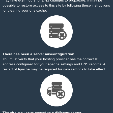
may take 8-24 hours for DNS changes to propagate. It may be
possible to restore access to this site by
following these instructions
for clearing your dns cache.
There has been a server misconfiguration.
You must verify that your hosting provider has the correct IP
address configured for your Apache settings and DNS records. A
restart of Apache may be required for new settings to take effect.
The site may have moved to a different server.